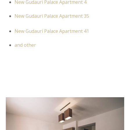
New Gudauri Palace Apartment 4
New Gudauri Palace Apartment 35
New Gudauri Palace Apartment 41
and other