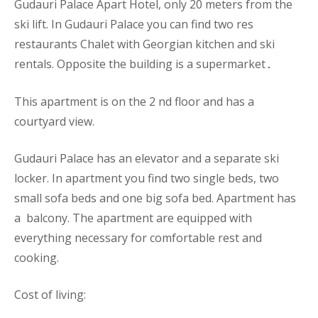
Gudauri Palace
Apart
Hotel, only 20 meters from the
ski lift. In Gudauri Palace you can find two res
restaurants Chalet with Georgian kitchen and ski
rentals. Opposite the building is a supermarket
.
This
apartment
is on the 2 nd floor and has a
courtyard vie
w.
Gudauri Palace has an elevator and a separate ski
locker. In apartment you find two single beds, two
small sofa beds and one big sofa bed. Apartment has
a balcony. The
apartment
are equipped with
everything necessary for comfortable rest and
cooking.
Cost of living: