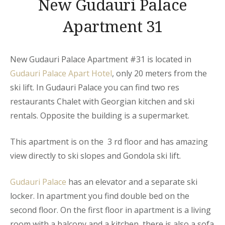
New Gudauri Palace
Apartment 31
New Gudauri Palace Apartment #31 is located in
Gudauri Palace Apart Hotel
, only 20 meters from the
ski lift. In Gudauri Palace you can find two res
restaurants Chalet with Georgian kitchen and ski
rentals. Opposite the building is a supermarket.
This apartment is on the 3 rd floor and has
amazing
view directly to ski slopes and Gondola ski lift.
Gudauri Palace
has an elevator and a separate ski
locker. In apartment you find double bed on the
second floor. On the first floor in apartment is a living
room with a balcony and a kitchen, there is also a sofa