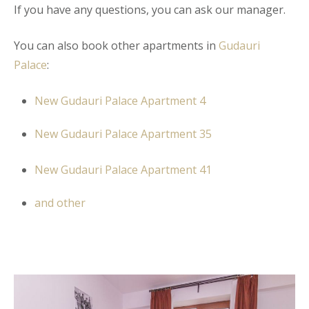
If you have any questions, you can ask our manager.
You can also book other apartments in
Gudauri
Palace
:
New Gudauri Palace Apartment 4
New Gudauri Palace Apartment 35
New Gudauri Palace Apartment 41
and other