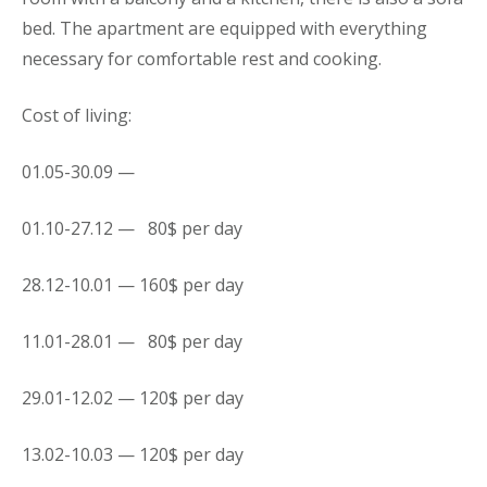
bed. The apartment are equipped with everything
necessary for comfortable rest and cooking.
Cost of living:
01.05-30.09 —
01.10-27.12 — 80$ per day
28.12-10.01 — 160$ per day
11.01-28.01 — 80$ per day
29.01-12.02 — 120$ per day
13.02-10.03 — 120$ per day