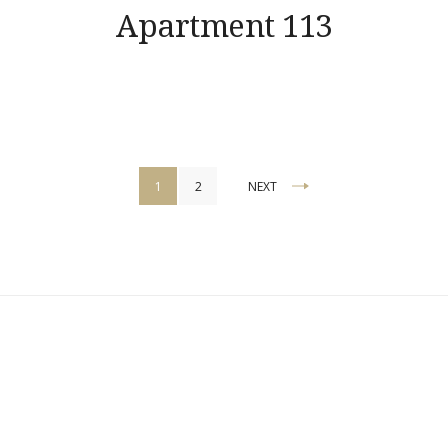
Apartment 113
Posts
1
2
NEXT
pagination