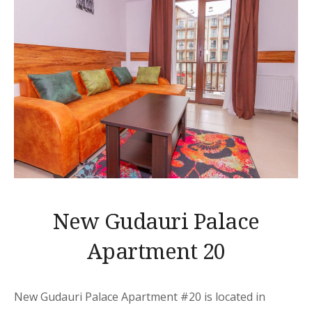
New Gudauri Palace
Apartment 20
New Gudauri Palace Apartment
#20 is located in