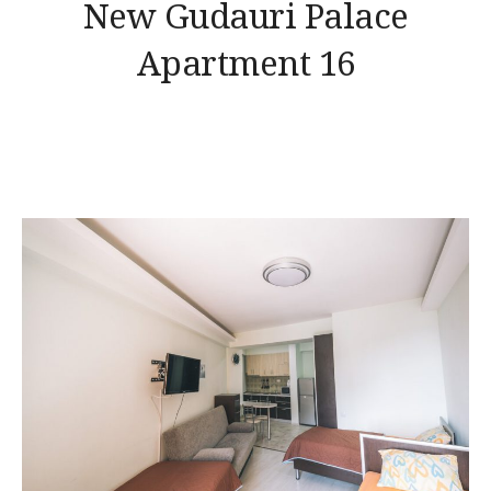
New Gudauri Palace
Apartment 16