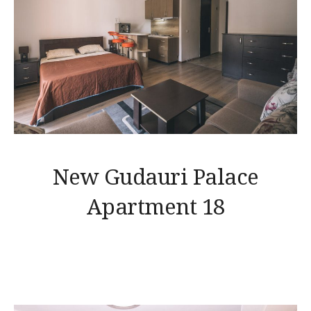
New Gudauri Palace
Apartment 18