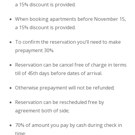
a 15% discount is provided.
When booking
apartments
before November 15,
a 15% discount is provided.
To confirm the reservation you’ll need to make
prepayment 30%.
Reservation can be cancel free of charge in terms
till of 45th days before dates of arrival.
Otherwise prepayment will not be refunded;
Reservation can be rescheduled free by
agreement both of side;
70% of amount you pay by cash during check in
time;