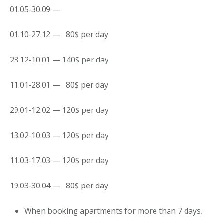
01.05-30.09 —
01.10-27.12 — 80$ per day
28.12-10.01 — 140$ per day
11.01-28.01 — 80$ per day
29.01-12.02 — 120$ per day
13.02-10.03 — 120$ per day
11.03-17.03 — 120$ per day
19.03-30.04 — 80$ per day
When booking
apartments
for more than 7 days,