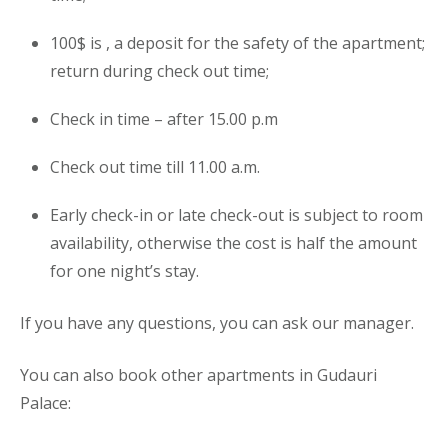
100$ is , a deposit for the safety of the
apartment
;
return during check out time;
Check in time – after 15.00 p.m
Check out time till 11.00 a.m.
Early check-in or late check-out is subject to room
availability, otherwise the cost is half the amount
for one night’s stay.
If you have any questions, you can ask our manager.
You can also book other apartments in Gudauri
Palace: