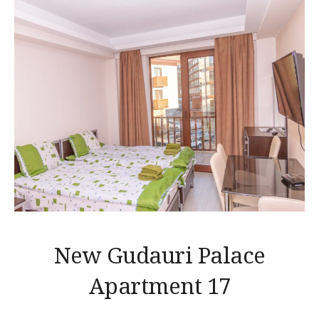
New Gudauri Palace
Apartment 17