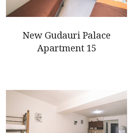
New Gudauri Palace
Apartment 15