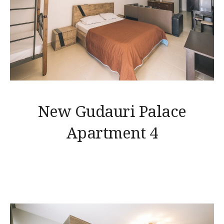
New Gudauri Palace
Apartment 4