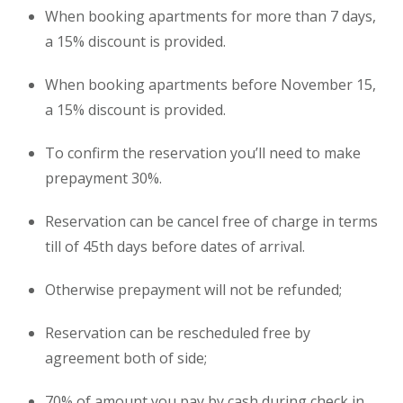
When booking apartments for more than 7 days,
a 15% discount is provided.
When booking apartments before November 15,
a 15% discount is provided.
To confirm the reservation you’ll need to make
prepayment 30%.
Reservation can be cancel free of charge in terms
till of 45th days before dates of arrival.
Otherwise prepayment will not be refunded;
Reservation can be rescheduled free by
agreement both of side;
70% of amount you pay by cash during check in