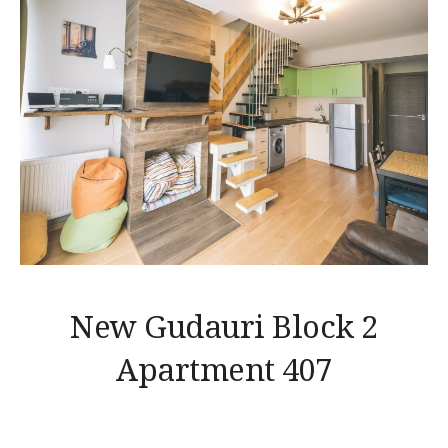
New Gudauri Block 2
Apartment 407