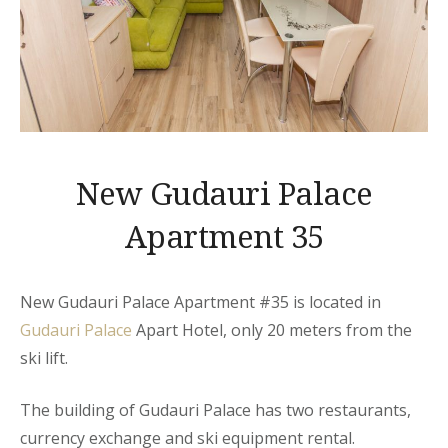
New Gudauri Palace
Apartment 35
New Gudauri Palace Apartment #35 is located in
Gudauri Palace
Apart Hotel, only 20 meters from the
ski lift.
The building of Gudauri Palace has two restaurants,
currency exchange and ski equipment rental.