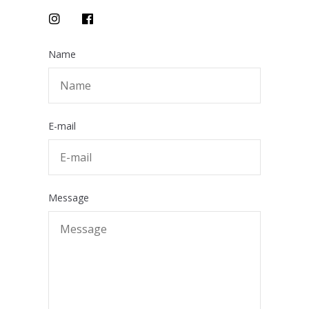
Name
E-mail
Message