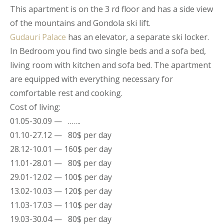
This apartment is on the 3 rd floor and has a side view
of the mountains and Gondola ski lift.
Gudauri Palace
has an elevator, a separate ski locker.
In Bedroom you find two single beds and a sofa bed,
living room with kitchen and sofa bed. The apartment
are equipped with everything necessary for
comfortable rest and cooking.
Cost of living:
01.05-30.09 — …….
01.10-27.12 — 80$ per day
28.12-10.01 — 160$ per day
11.01-28.01 — 80$ per day
29.01-12.02 — 100$ per day
13.02-10.03 — 120$ per day
11.03-17.03 — 110$ per day
19.03-30.04 — 80$ per day