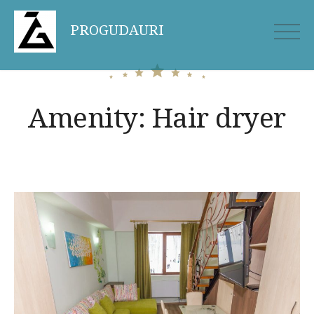
Skip
PROGUDAURI
to
content
Amenity:
Hair dryer