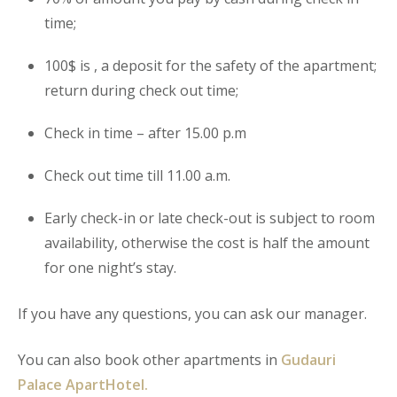
time;
100$ is , a deposit for the safety of the apartment;
return during check out time;
Check in time – after 15.00 p.m
Check out time till 11.00 a.m.
Early check-in or late check-out is subject to room
availability, otherwise the cost is half the amount
for one night’s stay.
If you have any questions, you can ask our manager.
You can also book other apartments in
Gudauri
Palace ApartHotel.