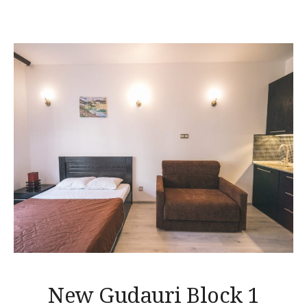
New Gudauri Block 1