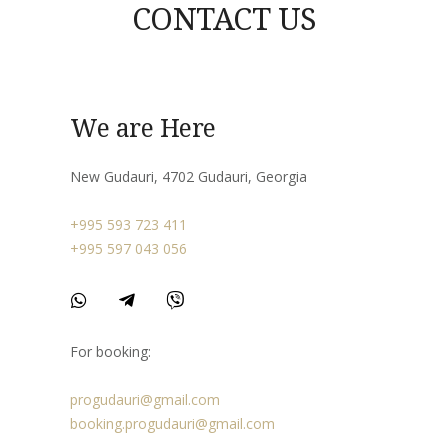
CONTACT US
We are Here
New Gudauri, 4702 Gudauri, Georgia
+995 593 723 411
+995 597 043 056
For booking:
progudauri@gmail.com
booking.progudauri@gmail.com