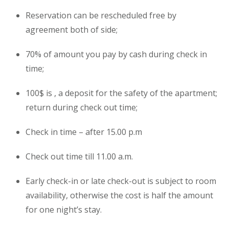
Reservation can be rescheduled free by
agreement both of side;
70% of amount you pay by cash during check in
time;
100$ is , a deposit for the safety of the apartment;
return during check out time;
Check in time – after 15.00 p.m
Check out time till 11.00 a.m.
Early check-in or late check-out is subject to room
availability, otherwise the cost is half the amount
for one night’s stay.