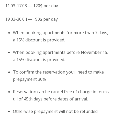
11.03-17.03 — 120$ per day
19.03-30.04 — 90$ per day
When booking apartments for more than 7 days,
a 15% discount is provided.
When booking apartments before November 15,
a 15% discount is provided.
To confirm the reservation you’ll need to make
prepayment 30%.
Reservation can be cancel free of charge in terms
till of 45th days before dates of arrival.
Otherwise prepayment will not be refunded;