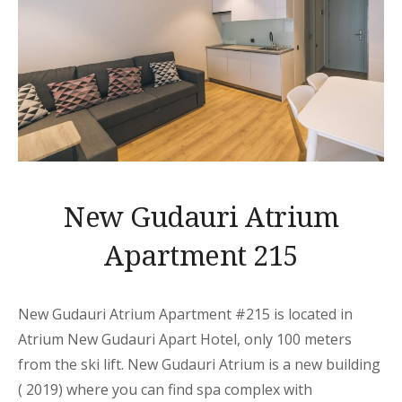
New Gudauri Atrium
Apartment 215
New Gudauri Atrium Apartment
#215 is located in
Atrium New Gudauri
Apart
Hotel, only 100 meters
from the ski lift. New Gudauri Atrium is a new building
( 2019) where you can find spa complex with