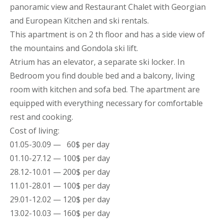
panoramic view and Restaurant Chalet with Georgian
and European Kitchen and ski rentals.
This
apartment
is on 2 th floor and has a side view of
the mountains
and Gondola ski lift.
Atrium has an elevator, a separate ski locker. In
Bedroom you find double bed and a balcony, living
room with kitchen and sofa bed. The
apartment
are
equipped with everything necessary for comfortable
rest and cooking.
Cost of living:
01.05-30.09 — 60$ per day
01.10-27.12 — 100$ per day
28.12-10.01 — 200$ per day
11.01-28.01 — 100$ per day
29.01-12.02 — 120$ per day
13.02-10.03 — 160$ per day