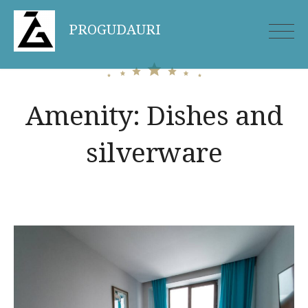
Skip
PROGUDAURI
to
content
Amenity:
Dishes and
silverware