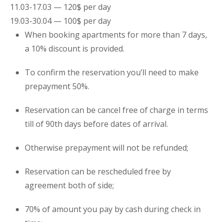
11.03-17.03 — 120$ per day
19.03-30.04 — 100$ per day
When booking
apartments
for more than 7 days,
a 10% discount is provided.
To confirm the reservation you’ll need to make
prepayment 50%.
Reservation can be cancel free of charge in terms
till of 90th days before dates of arrival.
Otherwise prepayment will not be refunded;
Reservation can be rescheduled free by
agreement both of side;
70% of amount you pay by cash during check in