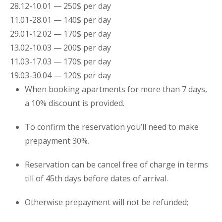
28.12-10.01 — 250$ per day
11.01-28.01 — 140$ per day
29.01-12.02 — 170$ per day
13.02-10.03 — 200$ per day
11.03-17.03 — 170$ per day
19.03-30.04 — 120$ per day
When booking
apartments
for more than 7 days,
a 10% discount is provided.
To confirm the reservation you’ll need to make
prepayment 30%.
Reservation can be cancel free of charge in terms
till of 45th days before dates of arrival.
Otherwise prepayment will not be refunded;