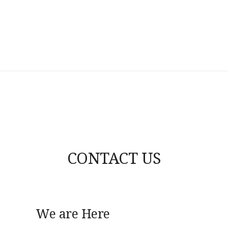
CONTACT US
We are Here