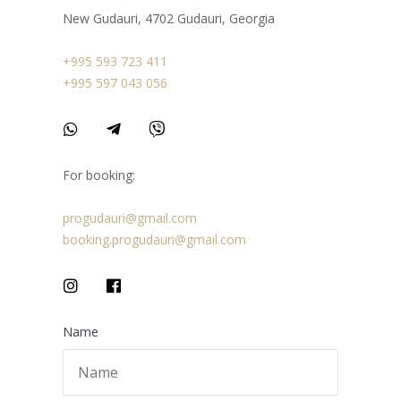
New Gudauri, 4702 Gudauri, Georgia
+995 593 723 411
+995 597 043 056
For booking:
progudauri@gmail.com
booking.progudauri@gmail.com
Name