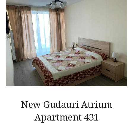
New Gudauri Atrium
Apartment 431