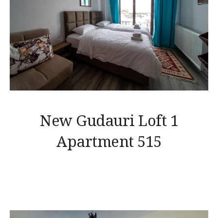
New Gudauri Loft 1
Apartment 515