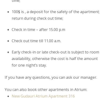
time;
100$ is , a deposit for the safety of the
apartment
;
return during check out time;
Check in time – after 15.00 p.m
Check out time till 11.00 a.m.
Early check-in or late check-out is subject to room
availability, otherwise the cost is half the amount
for one night’s stay.
If you have any questions, you can ask our manager.
You can also book other apartments in Atrium:
New Gudauri Atrium Apartment
316