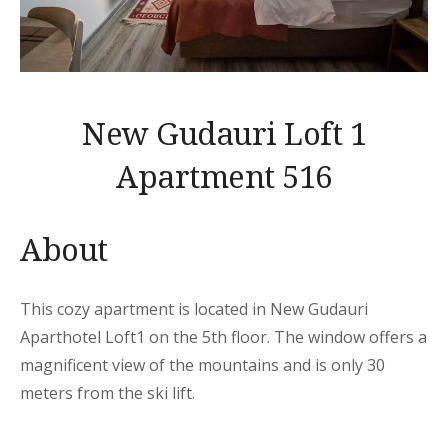
New Gudauri Loft 1
Apartment 516
About
This cozy apartment is located in New Gudauri
Aparthotel Loft1 on the 5th floor. The window offers a
magnificent view of the mountains and is only 30
meters from the ski lift.