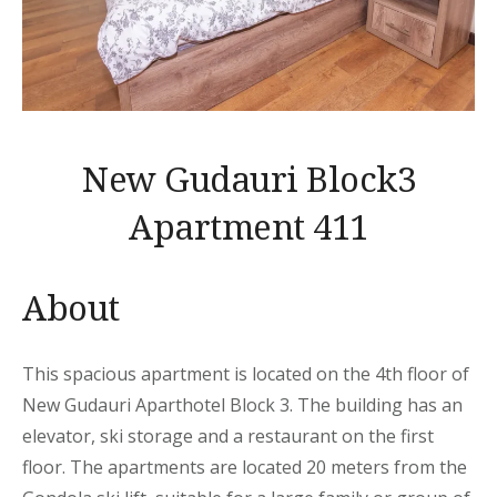
New Gudauri Block3
Apartment 411
About
This spacious apartment is located on the 4th floor of
New Gudauri Aparthotel Block 3. The building has an
elevator, ski storage and a restaurant on the first
floor. The apartments are located 20 meters from the