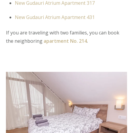
New Gudauri Atrium Apartment 317
New Gudauri Atrium Apartment 431
If you are traveling with two families, you can book
the neighboring
apartment No. 214
.