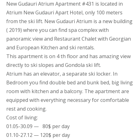
New Gudauri Atrium Apartment
#431 is located in
Atrium New Gudauri
Apart
Hotel, only 100 meters
from the ski lift. New Gudauri Atrium is a new building
( 2019) where you can find spa complex with
panoramic view and Restaurant Chalet with Georgian
and European Kitchen and ski rentals.
This
apartment
is on 4 th floor and has amazing view
directly to ski slopes and Gondola ski lift.
Atrium has an elevator, a separate ski locker. In
Bedroom you find double bed and bunk bed, big living
room with kitchen and a balcony. The
apartment
are
equipped with everything necessary for comfortable
rest and cooking.
Cost of living:
01.05-30.09 — 80$ per day
01.10-27.12 — 120$ per day