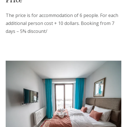
The price is for accommodation of 6 people. For each
additional person cost + 10 dollars. Booking from 7
days – 5% discount/