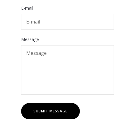
E-mail
Message
SUBMIT MESSAGE