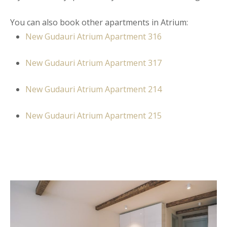
You can also book other apartments in Atrium:
New Gudauri Atrium Apartment
316
New Gudauri Atrium Apartment 317
New Gudauri Atrium Apartment 214
New Gudauri Atrium Apartment 215