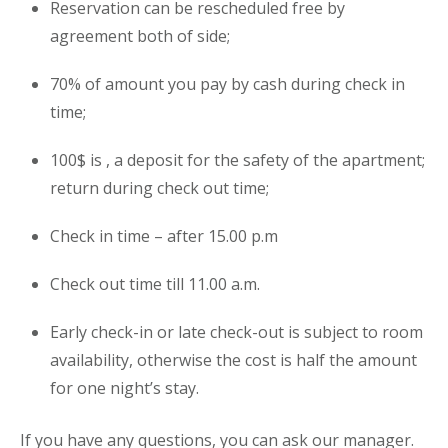
Reservation can be rescheduled free by
agreement both of side;
70% of amount you pay by cash during check in
time;
100$ is , a deposit for the safety of the
apartment
;
return during check out time;
Check in time – after 15.00 p.m
Check out time till 11.00 a.m.
Early check-in or late check-out is subject to room
availability, otherwise the cost is half the amount
for one night’s stay.
If you have any questions, you can ask our manager.