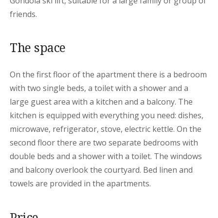
Gondola ski lift, suitable for a large family or group of
friends.
The space
On the first floor of the apartment there is a bedroom
with two single beds, a toilet with a shower and a
large guest area with a kitchen and a balcony. The
kitchen is equipped with everything you need: dishes,
microwave, refrigerator, stove, electric kettle. On the
second floor there are two separate bedrooms with
double beds and a shower with a toilet. The windows
and balcony overlook the courtyard. Bed linen and
towels are provided in the apartments.
Price