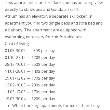
This
apartment
is on 3 rd floor and has amazing view
directly to ski slopes and Gondola ski lift.
Atrium has an elevator, a separate ski locker. In
apartment you find two single beds and sofa bed and
a balcony. The
apartment
are equipped with
everything necessary for comfortable rest.
Cost of living:
01.05-30.09 — 80$ per day
01.10-27.12 — 120$ per day
28.12-10.01 — 250$ per day
11.01-28.01 — 140$ per day
29.01-12.02 — 170$ per day
13.02-10.03 — 200$ per day
11.03-17.03 — 170$ per day
19.03-30.04 — 120$ per day
When booking
apartments
for more than 7 days,