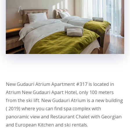
New Gudauri Atrium Apartment
#317 is located in
Atrium New Gudauri
Apart
Hotel, only 100 meters
from the ski lift. New Gudauri Atrium is a new building
( 2019) where you can find spa complex with
panoramic view and Restaurant Chalet with Georgian
and European Kitchen and ski rentals.