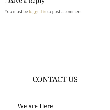
Leave a Reply
You must be
logged in
to post a comment.
CONTACT US
We are Here