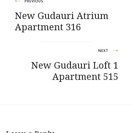
Post
PREVIOUS
New Gudauri Atrium
navigation
Apartment 316
NEXT
New Gudauri Loft 1
Apartment 515