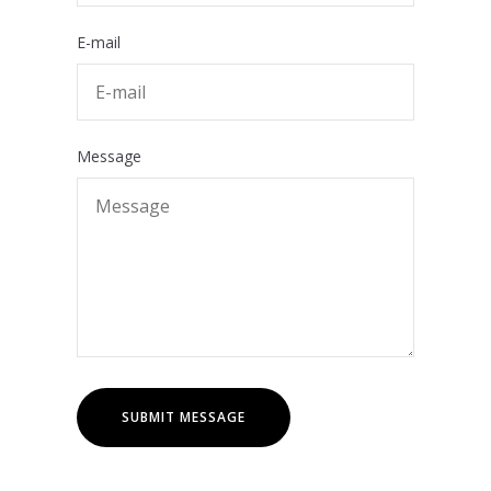
E-mail
Message
SUBMIT MESSAGE