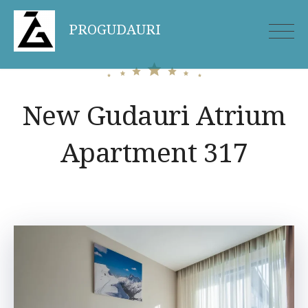
Skip
PROGUDAURI
to
content
New Gudauri Atrium
Apartment 317