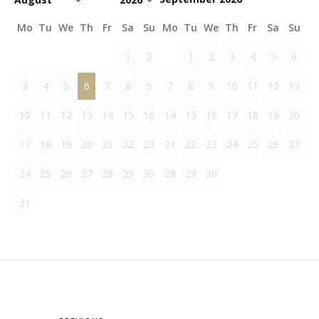
Mo
Tu
We
Th
Fr
Sa
Su
Mo
Tu
We
Th
Fr
Sa
Su
1
2
1
2
3
4
5
6
3
4
5
6
7
8
9
7
8
9
10
11
12
13
10
11
12
13
14
15
16
14
15
16
17
18
19
20
17
18
19
20
21
22
23
21
22
23
24
25
26
27
24
25
26
27
28
29
30
28
29
30
31