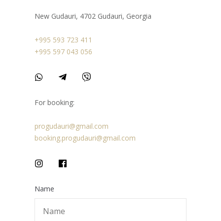
New Gudauri, 4702 Gudauri, Georgia
+995 593 723 411
+995 597 043 056
For booking:
progudauri@gmail.com
booking.progudauri@gmail.com
Name