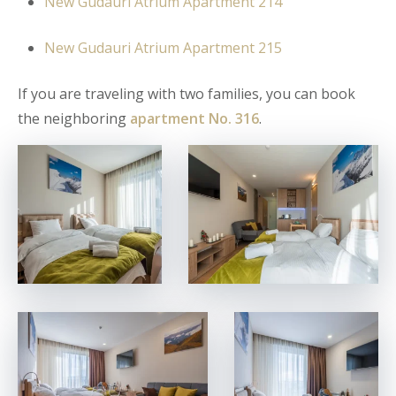
New Gudauri Atrium Apartment 214
New Gudauri Atrium Apartment 215
If you are traveling with two families, you can book
the neighboring
apartment No. 316
.