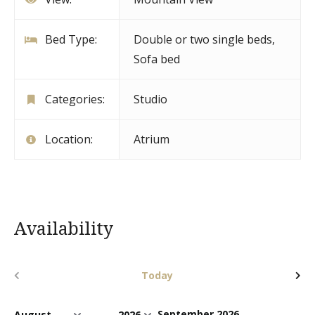
Bed Type:
Double or two single beds,
Sofa bed
Categories:
Studio
Location:
Atrium
Availability
Today
September 2026