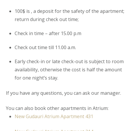
100$ is , a deposit for the safety of the
apartment
;
return during check out time;
Check in time – after 15.00 p.m
Check out time till 11.00 a.m.
Early check-in or late check-out is subject to room
availability, otherwise the cost is half the amount
for one night’s stay.
If you have any questions, you can ask our manager.
You can also book other apartments in Atrium:
New Gudauri Atrium Apartment 431