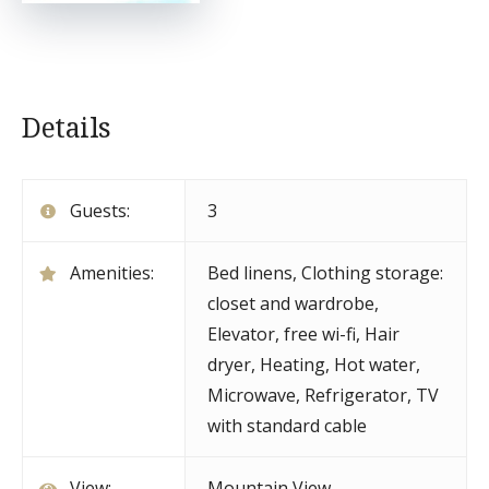
Details
Guests:
3
Amenities:
Bed linens
,
Clothing storage:
closet and wardrobe
,
Elevator
,
free wi-fi
,
Hair
dryer
,
Heating
,
Hot water
,
Microwave
,
Refrigerator
,
TV
with standard cable
View:
Mountain View