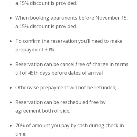
a 15% discount is provided.
When booking
apartments
before November 15,
a 15% discount is provided.
To confirm the reservation you’ll need to make
prepayment 30%.
Reservation can be cancel free of charge in terms
till of 45th days before dates of arrival.
Otherwise prepayment will not be refunded;
Reservation can be rescheduled free by
agreement both of side;
70% of amount you pay by cash during check in
time;