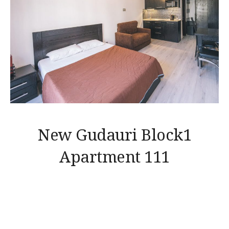
New Gudauri Block1
Apartment 111