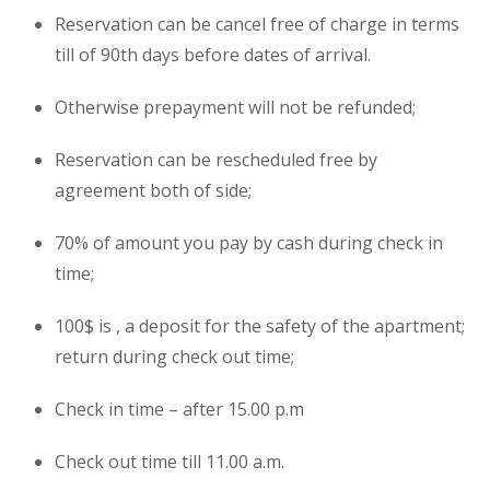
Reservation can be cancel free of charge in terms
till of 90th days before dates of arrival.
Otherwise prepayment will not be refunded;
Reservation can be rescheduled free by
agreement both of side;
70% of amount you pay by cash during check in
time;
100$ is , a deposit for the safety of the
apartment
;
return during check out time;
Check in time – after 15.00 p.m
Check out time till 11.00 a.m.