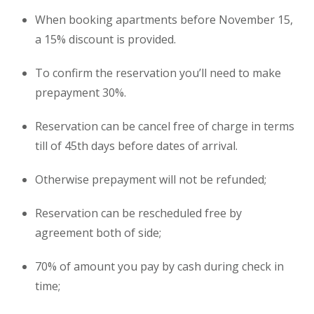
When booking
apartments
before November 15,
a 15% discount is provided.
To confirm the reservation you’ll need to make
prepayment 30%.
Reservation can be cancel free of charge in terms
till of 45th days before dates of arrival.
Otherwise prepayment will not be refunded;
Reservation can be rescheduled free by
agreement both of side;
70% of amount you pay by cash during check in
time;