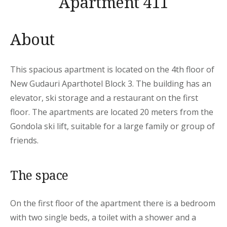
Apartment 411
About
This spacious apartment is located on the 4th floor of
New Gudauri Aparthotel Block 3. The building has an
elevator, ski storage and a restaurant on the first
floor. The apartments are located 20 meters from the
Gondola ski lift, suitable for a large family or group of
friends.
The space
On the first floor of the apartment there is a bedroom
with two single beds, a toilet with a shower and a