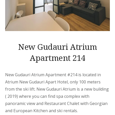
New Gudauri Atrium
Apartment 214
New Gudauri Atrium Apartment
#214 is located in
Atrium New Gudauri
Apart
Hotel, only 100 meters
from the ski lift. New Gudauri Atrium is a new building
( 2019) where you can find spa complex with
panoramic view and Restaurant Chalet with Georgian
and European Kitchen and ski rentals.