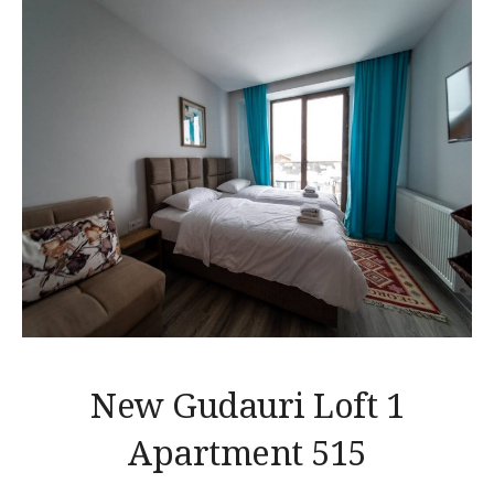
New Gudauri Loft 1
Apartment 515