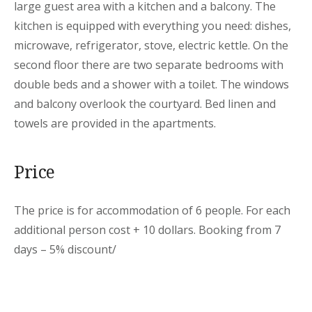
large guest area with a kitchen and a balcony. The
kitchen is equipped with everything you need: dishes,
microwave, refrigerator, stove, electric kettle. On the
second floor there are two separate bedrooms with
double beds and a shower with a toilet. The windows
and balcony overlook the courtyard. Bed linen and
towels are provided in the apartments.
Price
The price is for accommodation of 6 people. For each
additional person cost + 10 dollars. Booking from 7
days – 5% discount/