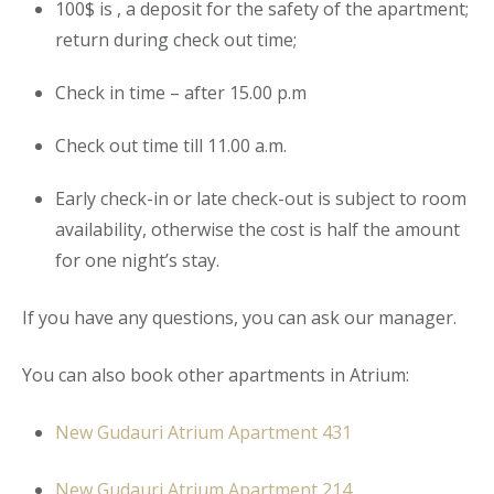
100$ is , a deposit for the safety of the
apartment
;
return during check out time;
Check in time – after 15.00 p.m
Check out time till 11.00 a.m.
Early check-in or late check-out is subject to room
availability, otherwise the cost is half the amount
for one night’s stay.
If you have any questions, you can ask our manager.
You can also book other apartments in Atrium:
New Gudauri Atrium Apartment 431
New Gudauri Atrium Apartment 214