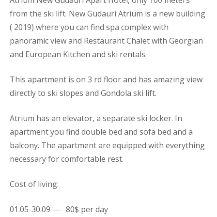
from the ski lift. New Gudauri Atrium is a new building
( 2019) where you can find spa complex with
panoramic view and Restaurant Chalet with Georgian
and European Kitchen and ski rentals.
This
apartment
is on 3 rd floor and has amazing view
directly to ski slopes and Gondola ski lift.
Atrium has an elevator, a separate ski locker. In
apartment you find double bed and sofa bed and a
balcony. The
apartment
are equipped with everything
necessary for comfortable rest.
Cost of living:
01.05-30.09 — 80$ per day