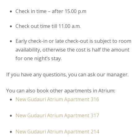
Check in time – after 15.00 p.m
Check out time till 11.00 a.m.
Early check-in or late check-out is subject to room
availability, otherwise the cost is half the amount
for one night’s stay.
If you have any questions, you can ask our manager.
You can also book other apartments in Atrium:
New Gudauri Atrium Apartment
316
New Gudauri Atrium Apartment 317
New Gudauri Atrium Apartment 214