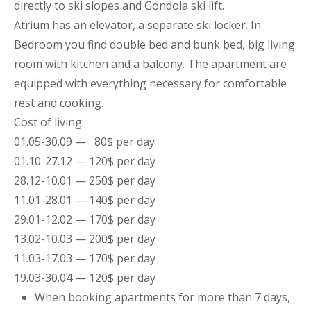
directly to ski slopes and Gondola ski lift.
Atrium has an elevator, a separate ski locker. In
Bedroom you find double bed and bunk bed, big living
room with kitchen and a balcony. The
apartment
are
equipped with everything necessary for comfortable
rest and cooking.
Cost of living:
01.05-30.09 — 80$ per day
01.10-27.12 — 120$ per day
28.12-10.01 — 250$ per day
11.01-28.01 — 140$ per day
29.01-12.02 — 170$ per day
13.02-10.03 — 200$ per day
11.03-17.03 — 170$ per day
19.03-30.04 — 120$ per day
When booking
apartments
for more than 7 days,