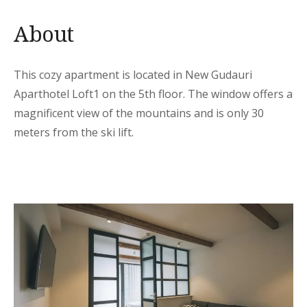
About
This cozy apartment is located in New Gudauri
Aparthotel Loft1 on the 5th floor. The window offers a
magnificent view of the mountains and is only 30
meters from the ski lift.