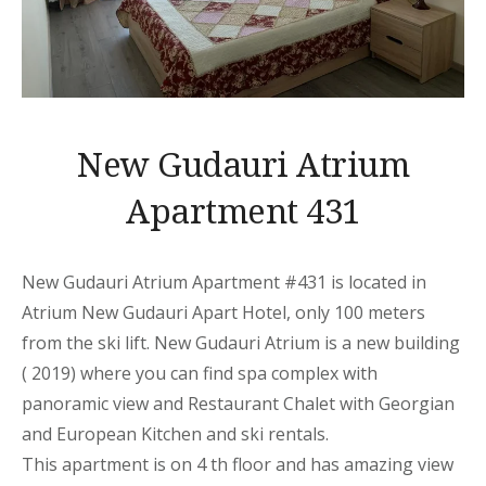
New Gudauri Atrium
Apartment 431
New Gudauri Atrium Apartment
#431 is located in
Atrium New Gudauri
Apart
Hotel, only 100 meters
from the ski lift. New Gudauri Atrium is a new building
( 2019) where you can find spa complex with
panoramic view and Restaurant Chalet with Georgian
and European Kitchen and ski rentals.
This
apartment
is on 4 th floor and has amazing view