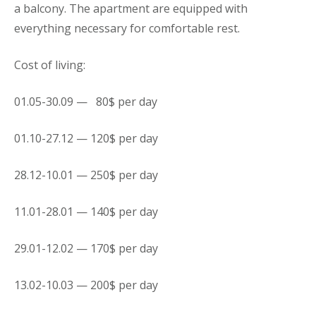
a balcony. The
apartment
are equipped with
everything necessary for comfortable rest.
Cost of living:
01.05-30.09 — 80$ per day
01.10-27.12 — 120$ per day
28.12-10.01 — 250$ per day
11.01-28.01 — 140$ per day
29.01-12.02 — 170$ per day
13.02-10.03 — 200$ per day