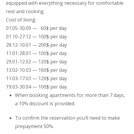
equipped with everything necessary for comfortable
rest and cooking.
Cost of living:
01.05-30.09 — 60$ per day
01.10-27.12 — 100$ per day
28.12-10.01 — 200$ per day
11.01-28.01 — 100$ per day
29.01-12.02 — 120$ per day
13.02-10.03 — 160$ per day
11.03-17.03 — 120$ per day
19.03-30.04 — 100$ per day
When booking
apartments
for more than 7 days,
a 10% discount is provided.
To confirm the reservation you’ll need to make
prepayment 50%.