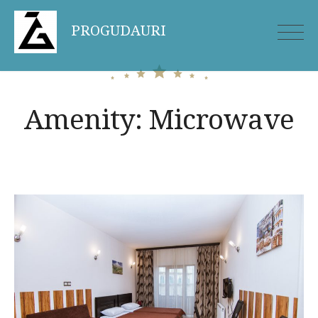
Skip
PROGUDAURI
to
content
Amenity:
Microwave