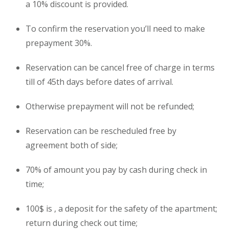
a 10% discount is provided.
To confirm the reservation you’ll need to make
prepayment 30%.
Reservation can be cancel free of charge in terms
till of 45th days before dates of arrival.
Otherwise prepayment will not be refunded;
Reservation can be rescheduled free by
agreement both of side;
70% of amount you pay by cash during check in
time;
100$ is , a deposit for the safety of the
apartment
;
return during check out time;