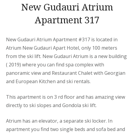
New Gudauri Atrium
Apartment 317
New Gudauri Atrium Apartment
#317 is located in
Atrium New Gudauri
Apart
Hotel, only 100 meters
from the ski lift. New Gudauri Atrium is a new building
( 2019) where you can find spa complex with
panoramic view and Restaurant Chalet with Georgian
and European Kitchen and ski rentals.
This
apartment
is on 3 rd floor and has amazing view
directly to ski slopes and Gondola ski lift.
Atrium has an elevator, a separate ski locker. In
apartment you find two single beds and sofa bed and