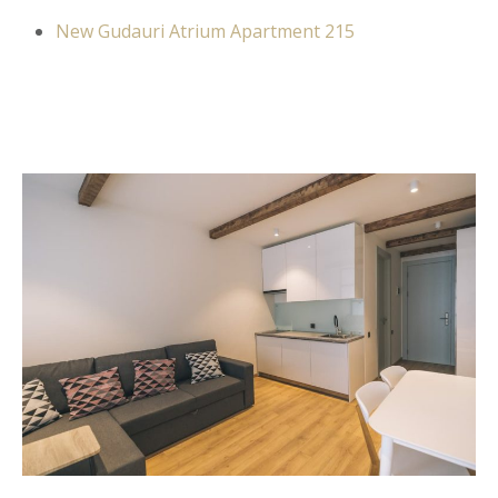
New Gudauri Atrium Apartment 215