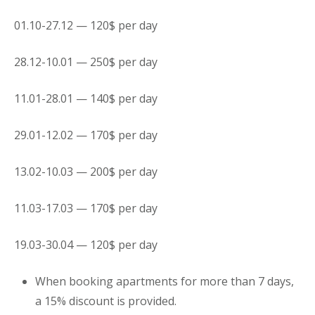
01.10-27.12 — 120$ per day
28.12-10.01 — 250$ per day
11.01-28.01 — 140$ per day
29.01-12.02 — 170$ per day
13.02-10.03 — 200$ per day
11.03-17.03 — 170$ per day
19.03-30.04 — 120$ per day
When booking
apartments
for more than 7 days,
a 15% discount is provided.