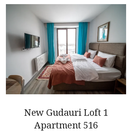
New Gudauri Loft 1
Apartment 516