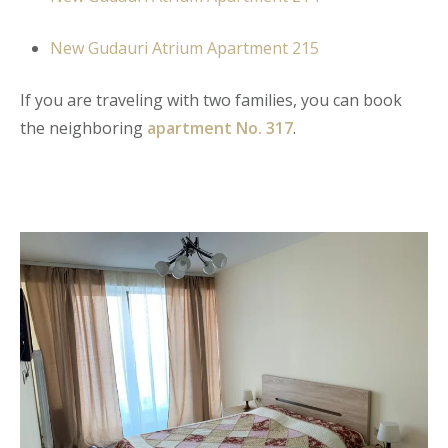
New Gudauri Atrium Apartment 215
If you are traveling with two families, you can book
the neighboring
apartment No. 317
.