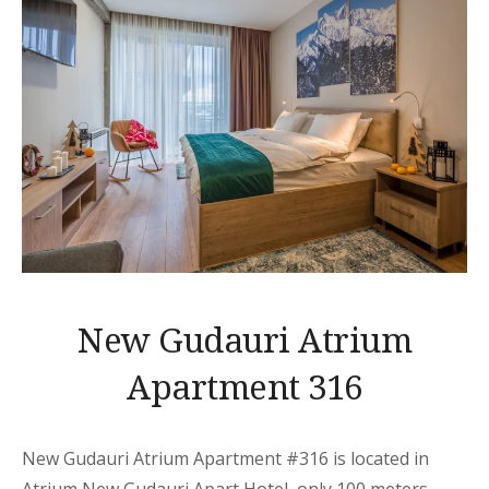
New Gudauri Atrium
Apartment 316
New Gudauri Atrium Apartment
#316 is located in
Atrium New Gudauri
Apart
Hotel, only 100 meters