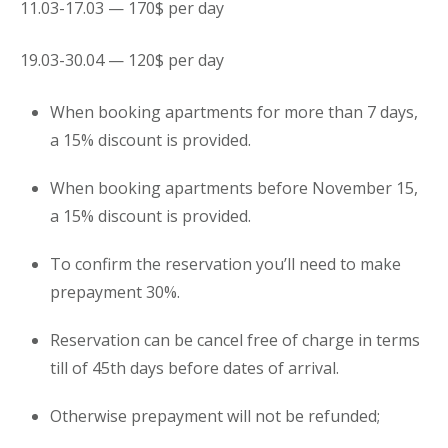
11.03-17.03 — 170$ per day
19.03-30.04 — 120$ per day
When booking
apartments
for more than 7 days,
a 15% discount is provided.
When booking
apartments
before November 15,
a 15% discount is provided.
To confirm the reservation you’ll need to make
prepayment 30%.
Reservation can be cancel free of charge in terms
till of 45th days before dates of arrival.
Otherwise prepayment will not be refunded;