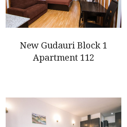
New Gudauri Block 1
Apartment 112