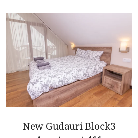
New Gudauri Block3