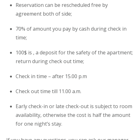
Reservation can be rescheduled free by
agreement both of side;
70% of amount you pay by cash during check in
time;
100$ is , a deposit for the safety of the
apartment
;
return during check out time;
Check in time – after 15.00 p.m
Check out time till 11.00 a.m.
Early check-in or late check-out is subject to room
availability, otherwise the cost is half the amount
for one night’s stay.
If you have any questions, you can ask our manager.