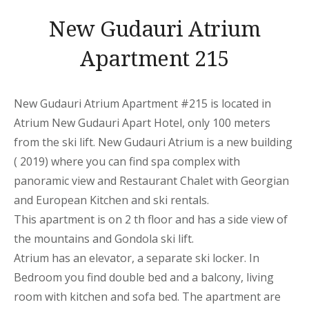
New Gudauri Atrium
Apartment 215
New Gudauri Atrium Apartment
#215 is located in
Atrium New Gudauri
Apart
Hotel, only 100 meters
from the ski lift. New Gudauri Atrium is a new building
( 2019) where you can find spa complex with
panoramic view and Restaurant Chalet with Georgian
and European Kitchen and ski rentals.
This
apartment
is on 2 th floor and has a side view of
the mountains
and Gondola ski lift.
Atrium has an elevator, a separate ski locker. In
Bedroom you find double bed and a balcony, living
room with kitchen and sofa bed. The
apartment
are