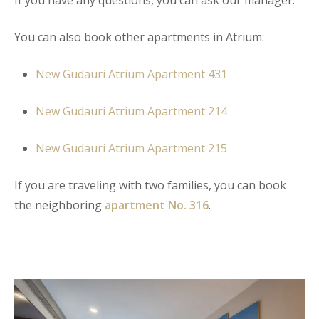
You can also book other apartments in Atrium:
New Gudauri Atrium Apartment 431
New Gudauri Atrium Apartment 214
New Gudauri Atrium Apartment 215
If you are traveling with two families, you can book
the neighboring
apartment No. 316
.