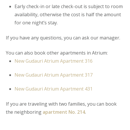
Early check-in or late check-out is subject to room
availability, otherwise the cost is half the amount
for one night’s stay.
If you have any questions, you can ask our manager.
You can also book other apartments in Atrium:
New Gudauri Atrium Apartment
316
New Gudauri Atrium Apartment 317
New Gudauri Atrium Apartment 431
If you are traveling with two families, you can book
the neighboring
apartment No. 214
.