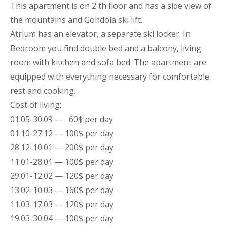
This
apartment
is on 2 th floor and has a side view of
the mountains
and Gondola ski lift.
Atrium has an elevator, a separate ski locker. In
Bedroom you find double bed and a balcony, living
room with kitchen and sofa bed. The
apartment
are
equipped with everything necessary for comfortable
rest and cooking.
Cost of living:
01.05-30.09 — 60$ per day
01.10-27.12 — 100$ per day
28.12-10.01 — 200$ per day
11.01-28.01 — 100$ per day
29.01-12.02 — 120$ per day
13.02-10.03 — 160$ per day
11.03-17.03 — 120$ per day
19.03-30.04 — 100$ per day