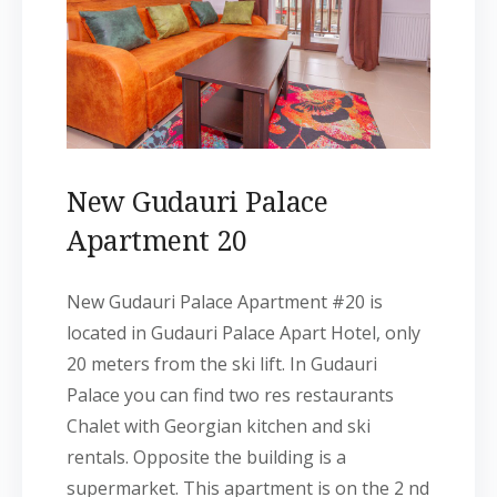
New Gudauri Palace
Apartment 20
New Gudauri Palace Apartment #20 is
located in Gudauri Palace Apart Hotel, only
20 meters from the ski lift. In Gudauri
Palace you can find two res restaurants
Chalet with Georgian kitchen and ski
rentals. Opposite the building is a
supermarket. This apartment is on the 2 nd