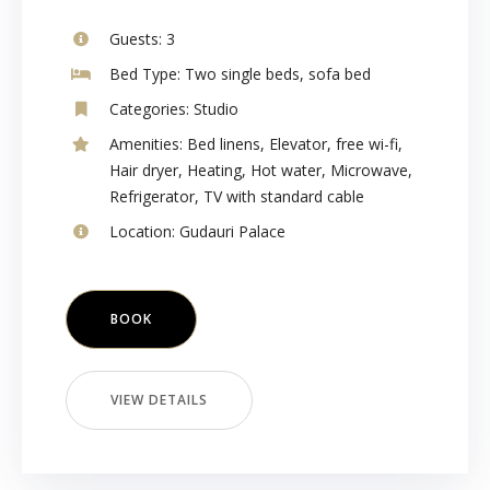
Guests:
3
Bed Type:
Two single beds, sofa bed
Categories:
Studio
Amenities:
Bed linens
,
Elevator
,
free wi-fi
,
Hair dryer
,
Heating
,
Hot water
,
Microwave
,
Refrigerator
,
TV with standard cable
Location:
Gudauri Palace
BOOK
VIEW DETAILS