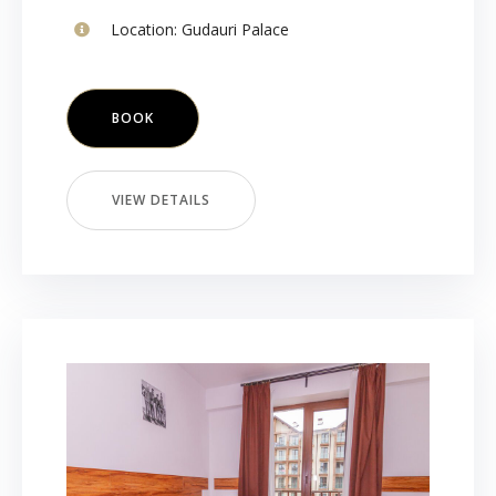
Location:
Gudauri Palace
BOOK
VIEW DETAILS