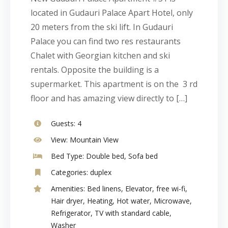
located in Gudauri Palace Apart Hotel, only
20 meters from the ski lift. In Gudauri
Palace you can find two res restaurants
Chalet with Georgian kitchen and ski
rentals. Opposite the building is a
supermarket. This apartment is on the 3 rd
floor and has amazing view directly to […]
Guests:
4
View:
Mountain View
Bed Type:
Double bed, Sofa bed
Categories:
duplex
Amenities:
Bed linens
,
Elevator
,
free wi-fi
,
Hair dryer
,
Heating
,
Hot water
,
Microwave
,
Refrigerator
,
TV with standard cable
,
Washer