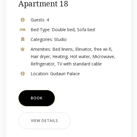
Apartment 18
Guests:
4
Bed Type:
Double bed, Sofa bed
Categories:
Studio
Amenities:
Bed linens
,
Elevator
,
free wi-fi
,
Hair dryer
,
Heating
,
Hot water
,
Microwave
,
Refrigerator
,
TV with standard cable
Location:
Gudauri Palace
BOOK
VIEW DETAILS