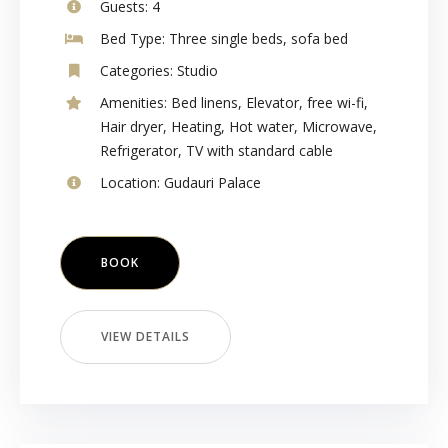
Guests:
4
Bed Type:
Three single beds, sofa bed
Categories:
Studio
Amenities:
Bed linens
,
Elevator
,
free wi-fi
,
Hair dryer
,
Heating
,
Hot water
,
Microwave
,
Refrigerator
,
TV with standard cable
Location:
Gudauri Palace
BOOK
VIEW DETAILS