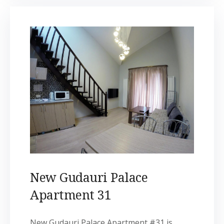
New Gudauri Palace
Apartment 31
New Gudauri Palace Apartment #31 is