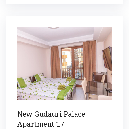
New Gudauri Palace
Apartment 17