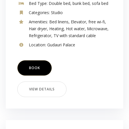
Bed Type:
Double bed, bunk bed, sofa bed
Categories:
Studio
Amenities:
Bed linens
,
Elevator
,
free wi-fi
,
Hair dryer
,
Heating
,
Hot water
,
Microwave
,
Refrigerator
,
TV with standard cable
Location:
Gudauri Palace
BOOK
VIEW DETAILS