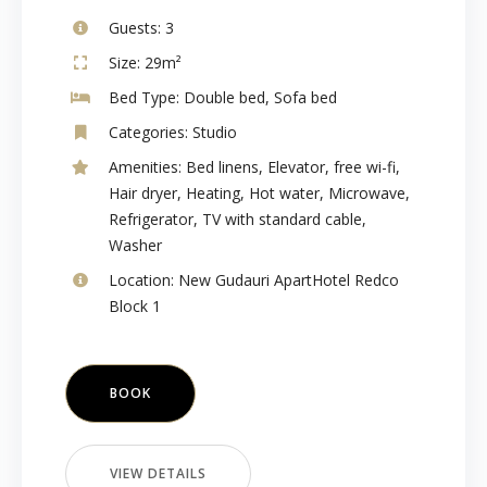
Guests:
3
Size:
29m²
Bed Type:
Double bed, Sofa bed
Categories:
Studio
Amenities:
Bed linens
,
Elevator
,
free wi-fi
,
Hair dryer
,
Heating
,
Hot water
,
Microwave
,
Refrigerator
,
TV with standard cable
,
Washer
Location:
New Gudauri ApartHotel Redco
Block 1
BOOK
VIEW DETAILS