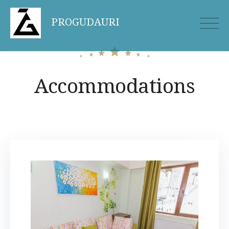
Skip
PROGUDAURI
to
content
Accommodations