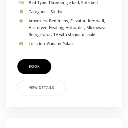
Bed Type:
Three single bed, Sofa bed
Categories:
Studio
Amenities:
Bed linens
,
Elevator
,
free wi-fi
,
Hair dryer
,
Heating
,
Hot water
,
Microwave
,
Refrigerator
,
TV with standard cable
Location:
Gudauri Palace
BOOK
VIEW DETAILS