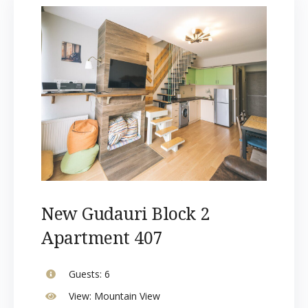
New Gudauri Block 2
Apartment 407
Guests:
6
View:
Mountain View