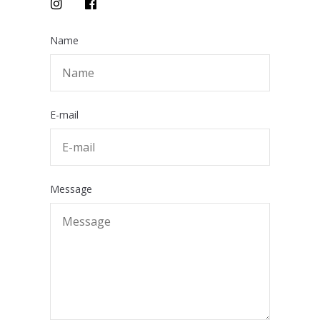
Name
E-mail
Message