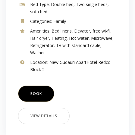
Bed Type:
Double bed, Two single beds,
sofa bed
Categories:
Family
Amenities:
Bed linens
,
Elevator
,
free wi-fi
,
Hair dryer
,
Heating
,
Hot water
,
Microwave
,
Refrigerator
,
TV with standard cable
,
Washer
Location:
New Gudauri ApartHotel Redco
Block 2
BOOK
VIEW DETAILS