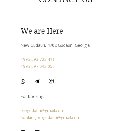
We are Here
New Gudauri, 4702 Gudauri, Georgia
+995 593 723 411
+995 597 043 056
For booking:
progudauri@gmail.com
booking.progudauri@gmail.com