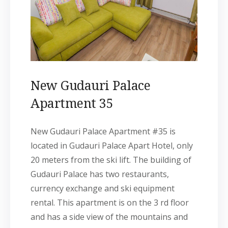
New Gudauri Palace
Apartment 35
New Gudauri Palace Apartment #35 is
located in Gudauri Palace Apart Hotel, only
20 meters from the ski lift. The building of
Gudauri Palace has two restaurants,
currency exchange and ski equipment
rental. This apartment is on the 3 rd floor
and has a side view of the mountains and