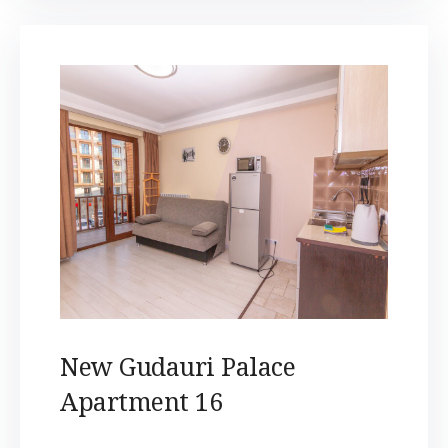
New Gudauri Palace
Apartment 16