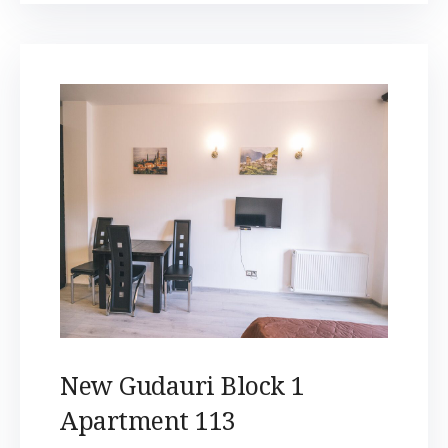
New Gudauri Block 1
Apartment 113