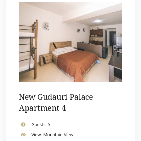
New Gudauri Palace
Apartment 4
Guests:
5
View:
Mountain View