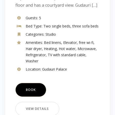
floor and has a courtyard view. Gudauri […]
Guests:
5
Bed Type:
Two single beds, three sofa beds
Categories:
Studio
Amenities:
Bed linens
,
Elevator
,
free wi-fi
,
Hair dryer
,
Heating
,
Hot water
,
Microwave
,
Refrigerator
,
TV with standard cable
,
Washer
Location:
Gudauri Palace
BOOK
VIEW DETAILS