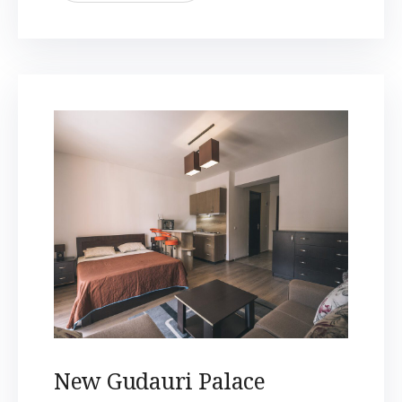
New Gudauri Palace