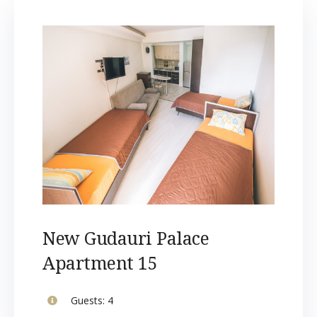
New Gudauri Palace
Apartment 15
Guests:
4