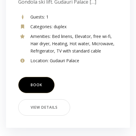
Gondola ski lift. Gudauri Palace […]
Guests:
1
Categories:
duplex
Amenities:
Bed linens
,
Elevator
,
free wi-fi
,
Hair dryer
,
Heating
,
Hot water
,
Microwave
,
Refrigerator
,
TV with standard cable
Location:
Gudauri Palace
BOOK
VIEW DETAILS